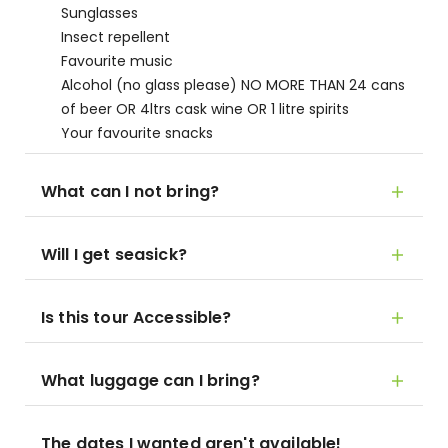
Sunglasses
Insect repellent
Favourite music
Alcohol (no glass please) NO MORE THAN 24 cans
of beer OR 4ltrs cask wine OR 1 litre spirits
Your favourite snacks
What can I not bring?
Will I get seasick?
Is this tour Accessible?
What luggage can I bring?
The dates I wanted aren't available!