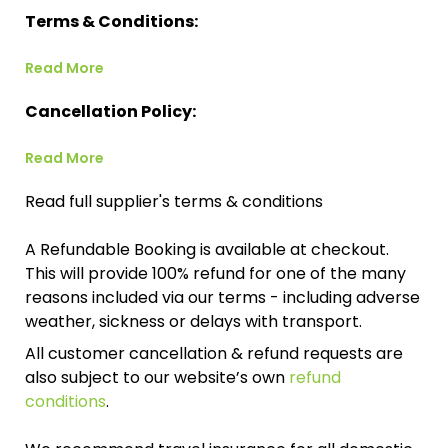
Terms & Conditions:
Read More
Cancellation Policy:
Read More
Read full supplier's terms & conditions
A Refundable Booking is available at checkout.
This will provide 100% refund for one of the many
reasons included via our terms - including adverse
weather, sickness or delays with transport.
All customer cancellation & refund requests are
also subject to our website’s own
refund
conditions
.