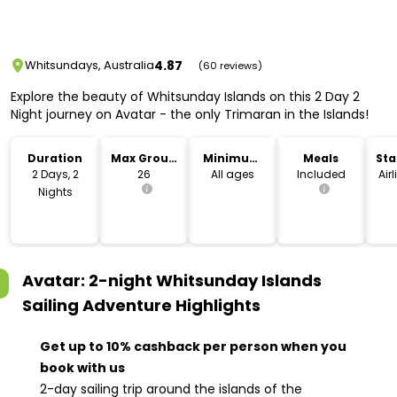
4.87
Whitsundays, Australia
(60 reviews)
Explore the beauty of Whitsunday Islands on this 2 Day 2
Night journey on Avatar - the only Trimaran in the Islands!
Duration
Max Group
Minimum
Meals
Sta
Size
Age
Lo
2 Days, 2
26
All ages
Included
Air
Nights
Avatar: 2-night Whitsunday Islands
Sailing Adventure
Highlights
Get up to 10% cashback per person when you
book with us
2-day sailing trip around the islands of the