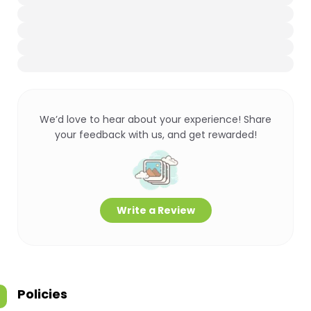
We’d love to hear about your experience! Share
your feedback with us, and get rewarded!
Write a Review
Policies