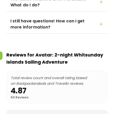
What do I do?
I still have questions! How can I get
more information?
Reviews for
Avatar: 2-night Whitsunday
Islands Sailing Adventure
Total review count and overall rating based
on Backpackerdeals and Travello reviews.
4.87
60
Reviews