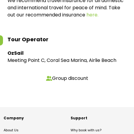
We recommend travel insurance for all domestic
and international travel for peace of mind. Take
out our recommended insurance
here.
Tour Operator
OzSail
Meeting Point C, Coral Sea Marina, Airlie Beach
Group discount
Company
Support
About Us
Why book with us?