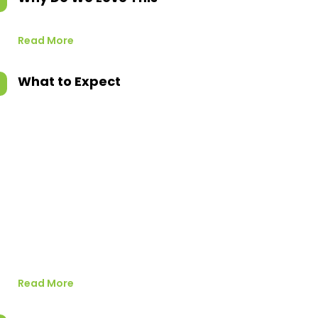
Read More
What to Expect
Read More