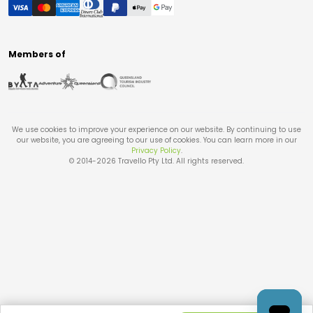
Members of
We use cookies to improve your experience on our website. By continuing to use
our website, you are agreeing to our use of cookies. You can learn more in our
Privacy Policy
.
© 2014-
2026
Travello Pty Ltd. All rights reserved.