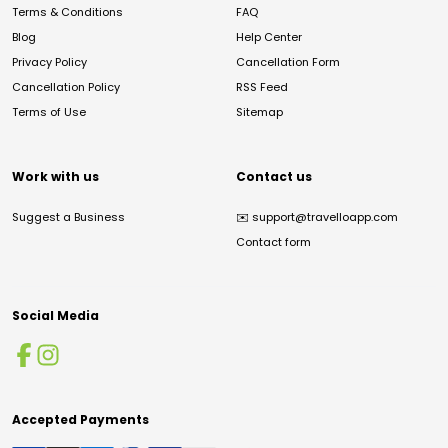
Terms & Conditions
FAQ
Blog
Help Center
Privacy Policy
Cancellation Form
Cancellation Policy
RSS Feed
Terms of Use
Sitemap
Work with us
Contact us
Suggest a Business
✉️
support@travelloapp.com
Contact form
Social Media
Accepted Payments