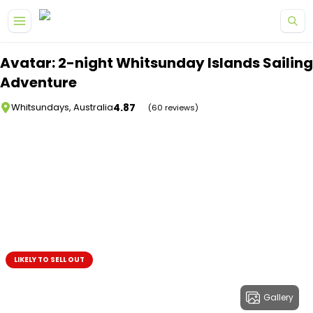
Skip to main content
Avatar: 2-night Whitsunday Islands Sailing
Adventure
4.87
Whitsundays, Australia
(60 reviews)
LIKELY TO SELL OUT
Gallery