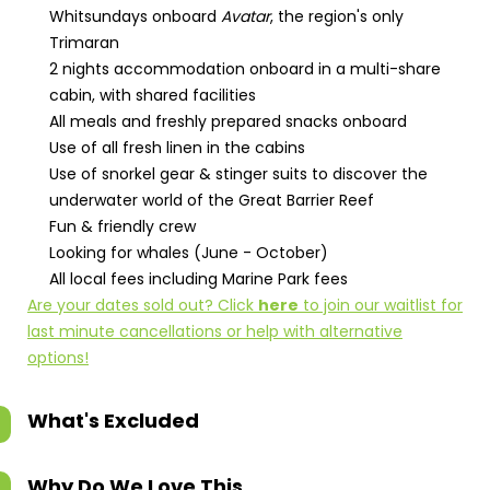
Whitsundays onboard
Avatar
, the region's only
Trimaran
2 nights accommodation onboard in a multi-share
cabin, with shared facilities
All meals and freshly prepared snacks onboard
Use of all fresh linen in the cabins
Use of snorkel gear & stinger suits to discover the
underwater world of the Great Barrier Reef
Fun & friendly crew
Looking for whales (June - October)
All local fees including Marine Park fees
Are your dates sold out? Click
here
to join our waitlist for
last minute cancellations or help with alternative
options!
What's Excluded
Why Do We Love This