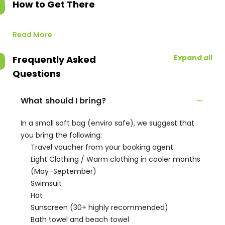
How to Get There
Read More
Expand all
Frequently Asked
Questions
What should I bring?
In a small soft bag (enviro safe), we suggest that
you bring the following:
Travel voucher from your booking agent
Light Clothing / Warm clothing in cooler months
(May–September)
Swimsuit
Hat
Sunscreen (30+ highly recommended)
Bath towel and beach towel